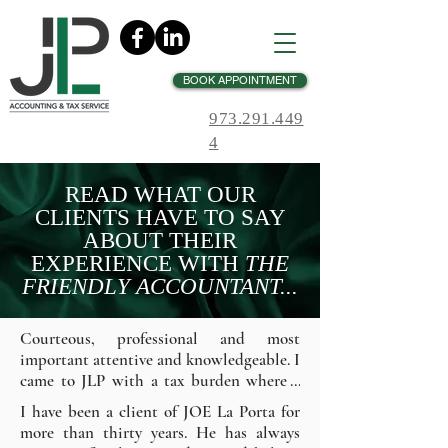
BOOK APPOINTMENT
973.291.449
4
READ WHAT OUR
CLIENTS HAVE TO SAY
ABOUT THEIR
EXPERIENCE WITH
THE
FRIENDLY ACCOUNTANT...
Courteous, professional and most 
important attentive and knowledgeable. I 
came to JLP with a tax burden where I 
was getting nowhere. Mr. LaPorta 
I have been a client of JOE La Porta for 
immediately got thru to the IRS and 
more than thirty years. He has always 
began the process lifting the burden off 