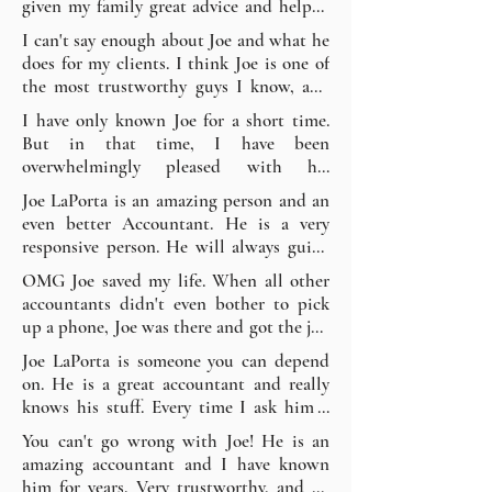
given my family great advice and helped 
me and stopping the harassment. I would 
with any questions we may have had 
I can't say enough about Joe and what he 
recommend without hesitation! - Kevin 
about other things. He is an exceptional 
does for my clients. I think Joe is one of 
K.
person, easy to talk to, and an 
the most trustworthy guys I know, and 
outstanding accountant. He has also 
all of my clients I refer to him say so as 
I have only known Joe for a short time. 
helped each of my children with their 
well. I HIGHLY recommend JLP for all 
But in that time, I have been 
personal taxes over the years and has 
of your tax, booking, and accounting 
overwhelmingly pleased with his 
always done a great job at great prices. I 
needs. You won't be disappointed. - 
knowledge, experience, compassion, and 
would highly recommend using him; you 
Joe LaPorta is an amazing person and an 
Thomas V.
relatable demeanor. I would highly 
will be in great hands. - Rafael R.
even better Accountant. He is a very 
recommend his services for that personal 
responsive person. He will always guide 
touch. He cares about his clients. - John 
you the right way! He is always there for 
OMG Joe saved my life. When all other 
F.
you and is just 1 phone call away. Keep up 
accountants didn't even bother to pick 
the great work JLP. - Christian F.
up a phone, Joe was there and got the job 
done the same day. I highly recommend 
Joe LaPorta is someone you can depend 
Joe; thank God he was there. Thanks, Joe! 
on. He is a great accountant and really 
Demetri S.
knows his stuff. Every time I ask him a 
question, he has the best answer and 
You can't go wrong with Joe! He is an 
then tells me something more to help 
amazing accountant and I have known 
prepare me. He is knowledgeable, 
him for years. Very trustworthy, and he 